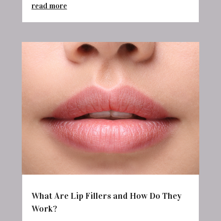
read more
What Are Lip Fillers and How Do They
Work?