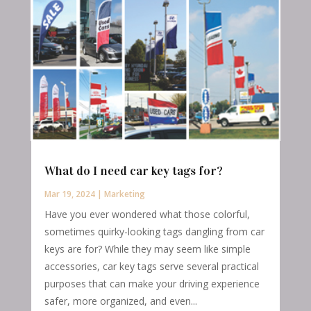
What do I need car key tags for?
Mar 19, 2024
|
Marketing
Have you ever wondered what those colorful,
sometimes quirky-looking tags dangling from car
keys are for? While they may seem like simple
accessories, car key tags serve several practical
purposes that can make your driving experience
safer, more organized, and even...