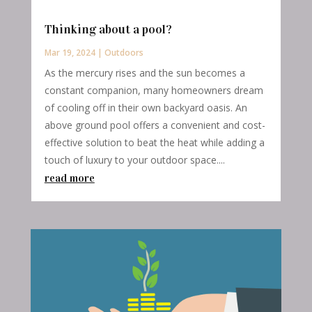
Thinking about a pool?
Mar 19, 2024
|
Outdoors
As the mercury rises and the sun becomes a
constant companion, many homeowners dream
of cooling off in their own backyard oasis. An
above ground pool offers a convenient and cost-
effective solution to beat the heat while adding a
touch of luxury to your outdoor space....
read more