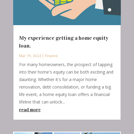
My experience getting a home equity
loan.
Mar 19, 2024
|
Finance
For many homeowners, the prospect of tapping
into their home's equity can be both exciting and
daunting. Whether it's for a major home
renovation, debt consolidation, or funding a big
life event, a home equity loan offers a financial
lifeline that can unlock...
read more