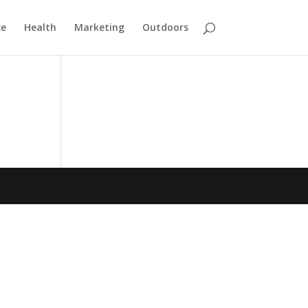
ce
Health
Marketing
Outdoors