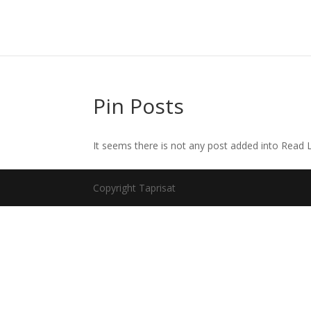
Pin Posts
It seems there is not any post added into Read La
Copyright Taprisat