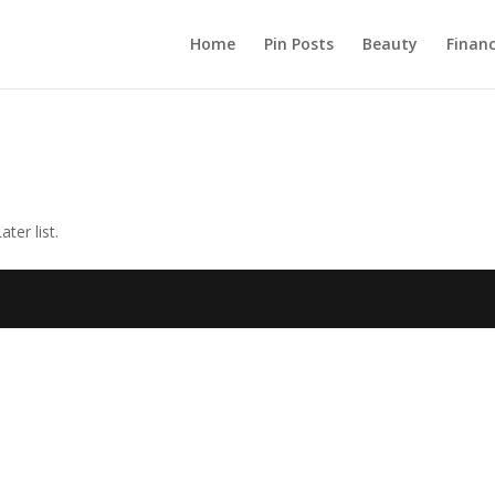
Home
Pin Posts
Beauty
Finan
ter list.