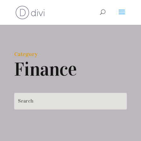
Category
Finance