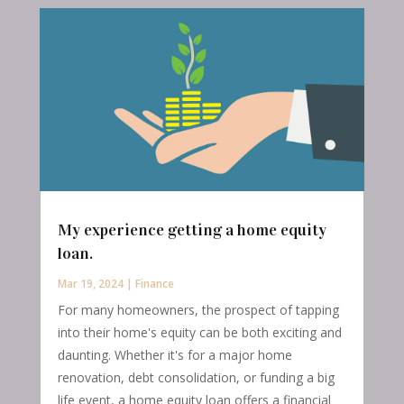
My experience getting a home equity
loan.
Mar 19, 2024
|
Finance
For many homeowners, the prospect of tapping
into their home's equity can be both exciting and
daunting. Whether it's for a major home
renovation, debt consolidation, or funding a big
life event, a home equity loan offers a financial